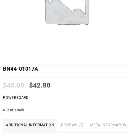
BN44-01017A
Original
Current
$
45.00
$
42.80
price
price
was:
is:
POWERBOARD
$45.00.
$42.80.
Out of stock
ADDITIONAL INFORMATION
REVIEWS (0)
META INFORMATION