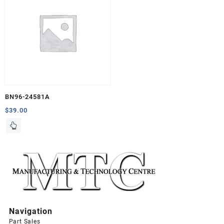
BN96-24581A
$
39.00
Navigation
Part Sales