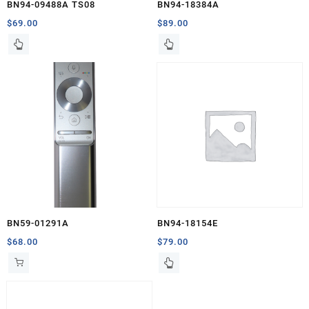
BN94-09488A TS08
BN94-18384A
$
69.00
$
89.00
BN59-01291A
BN94-18154E
$
68.00
$
79.00