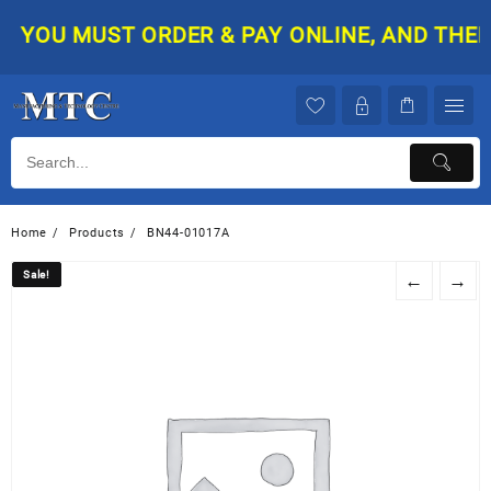
Skip
YOU MUST ORDER & PAY ONLINE, AND THEN Y
to
content
Home
Products
BN44-01017A
Sale!
Sale!
←
→