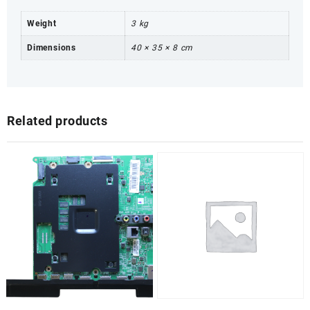
Weight
3 kg
Dimensions
40 × 35 × 8 cm
Related products