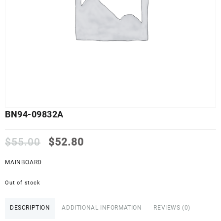
BN94-09832A
Original
Current
$
55.00
$
52.80
price
price
was:
is:
MAINBOARD
$55.00.
$52.80.
Out of stock
DESCRIPTION
ADDITIONAL INFORMATION
REVIEWS (0)