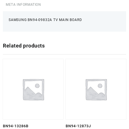
META INFORMATION
SAMSUNG BN94-09832A TV MAIN BOARD
Related products
BN94-13286B
BN94-12873J