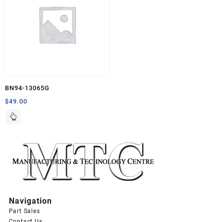
BN94-13065G
$
49.00
Navigation
Part Sales
Contact Us