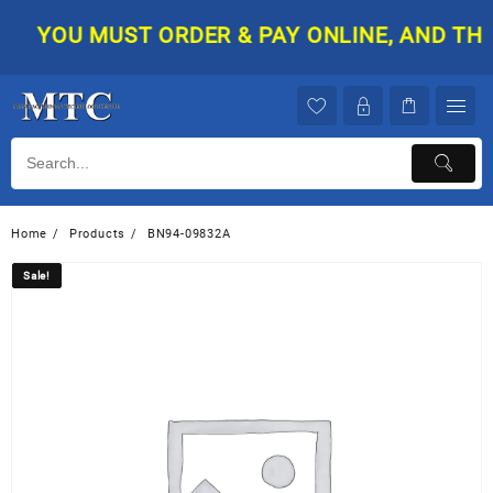
Skip
YOU MUST ORDER & PAY ONLINE, AND THEN
to
content
Home
Products
BN94-09832A
Sale!
Sale!