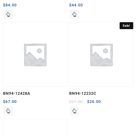
$
84.00
$
44.00
Sale!
BN94-12428A
BN94-12232C
Original
Current
$
67.00
$
27.00
$
26.00
price
price
was:
is:
$27.00.
$26.00.