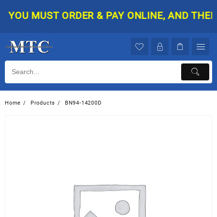
Skip
YOU MUST ORDER & PAY ONLINE, AND THEN Y
to
content
Home
Products
BN94-14200D