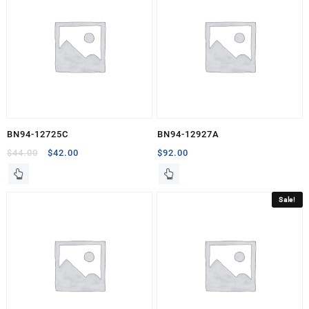
BN94-12725C
BN94-12927A
Original
Current
$
44.00
$
42.00
$
92.00
price
price
was:
is:
$44.00.
$42.00.
Sale!