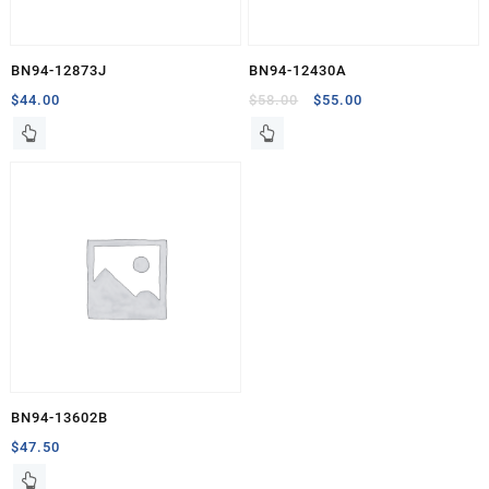
BN94-12873J
BN94-12430A
Original
Current
$
44.00
$
58.00
$
55.00
price
price
was:
is:
$58.00.
$55.00.
BN94-13602B
$
47.50