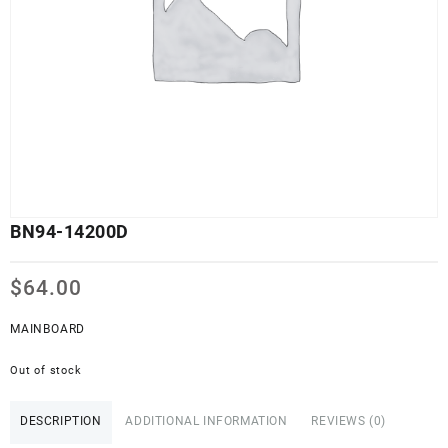
BN94-14200D
$
64.00
MAINBOARD
Out of stock
DESCRIPTION
ADDITIONAL INFORMATION
REVIEWS (0)