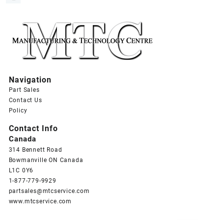
Navigation
Part Sales
Contact Us
Policy
Contact Info
Canada
314 Bennett Road
Bowmanville ON Canada
L1C 0Y6
1-877-779-9929
partsales@mtcservice.com
www.mtcservice.com