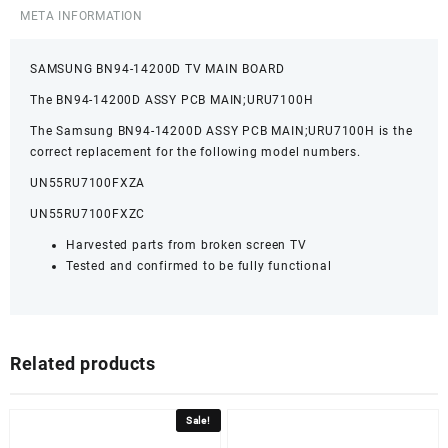
META INFORMATION
SAMSUNG BN94-14200D TV MAIN BOARD
The BN94-14200D ASSY PCB MAIN;URU7100H
The Samsung BN94-14200D ASSY PCB MAIN;URU7100H is the
correct replacement for the following model numbers.
UN55RU7100FXZA
UN55RU7100FXZC
Harvested parts from broken screen TV
Tested and confirmed to be fully functional
Related products
Sale!