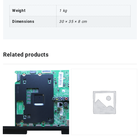
Weight
1 kg
Dimensions
30 × 35 × 8 cm
Related products