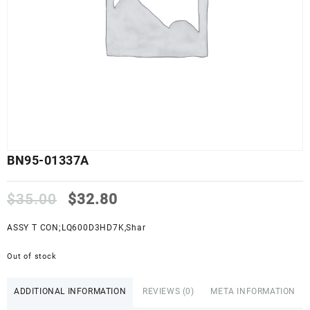
BN95-01337A
Original
Current
$
35.00
$
32.80
price
price
was:
is:
ASSY T CON;LQ600D3HD7K,Shar
$35.00.
$32.80.
Out of stock
ADDITIONAL INFORMATION
REVIEWS (0)
META INFORMATION