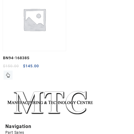
BN94-16838S
Original
Current
$
150.00
$
145.00
price
price
was:
is:
$150.00.
$145.00.
Navigation
Part Sales