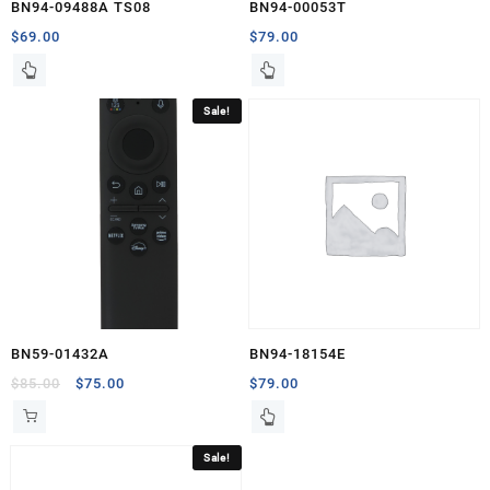
BN94-09488A TS08
BN94-00053T
$
69.00
$
79.00
Sale!
BN59-01432A
BN94-18154E
Original
Current
$
85.00
$
75.00
$
79.00
price
price
was:
is:
$85.00.
$75.00.
Sale!