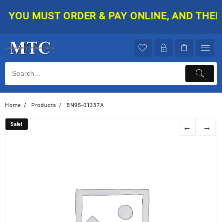
Skip
YOU MUST ORDER & PAY ONLINE, AND THEN Y
to
content
Home
Products
BN95-01337A
Sale!
Sale!
←
→