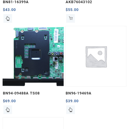
BN81-16399A
AKB76043102
$
43.00
$
55.00
BN94-09488A TS08
BN96-19469A
$
69.00
$
39.00