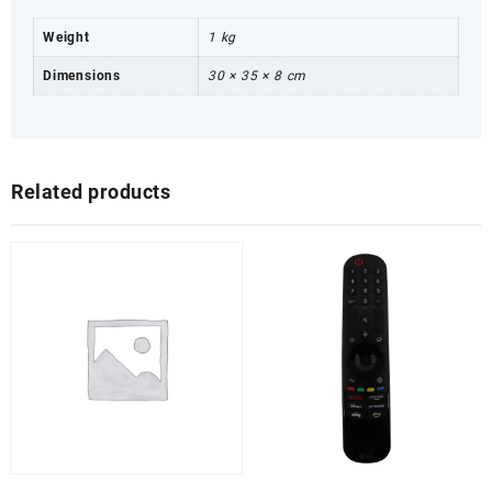
Weight
1 kg
Dimensions
30 × 35 × 8 cm
Related products