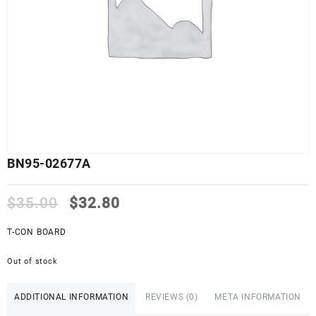
BN95-02677A
Original
Current
$
35.00
$
32.80
price
price
was:
is:
T-CON BOARD
$35.00.
$32.80.
Out of stock
ADDITIONAL INFORMATION
REVIEWS (0)
META INFORMATION