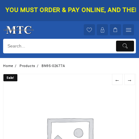
Skip
YOU MUST ORDER & PAY ONLINE, AND THEN Y
to
content
Home
Products
BN95-02677A
Sale!
Sale!
←
→