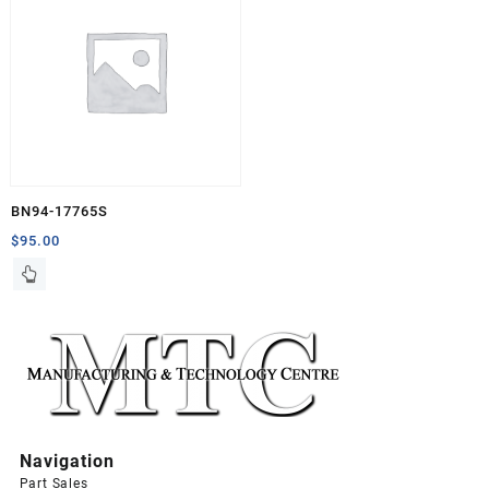
BN94-17765S
$
95.00
Navigation
Part Sales