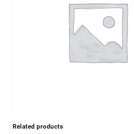
Related products