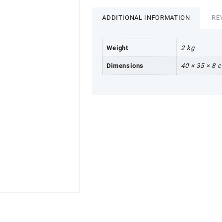
ADDITIONAL INFORMATION
RE
Weight
2 kg
Dimensions
40 × 35 × 8 