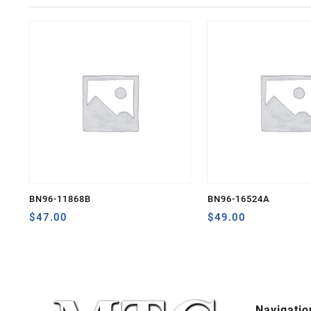
BN96-11868B
BN96-16524A
$
47.00
$
49.00
Navigatio