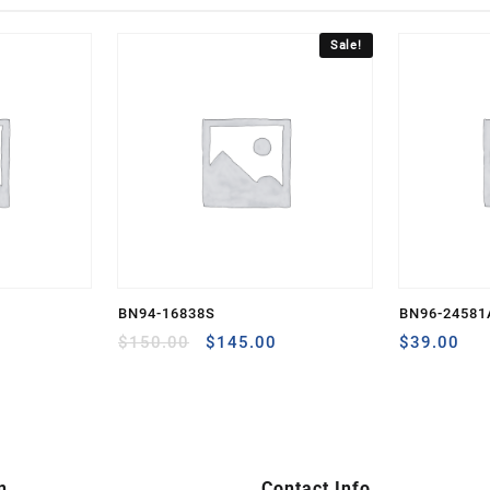
Sale!
BN94-16838S
BN96-24581
Original
Current
$
150.00
$
145.00
$
39.00
price
price
was:
is:
$150.00.
$145.00.
n
Contact Info