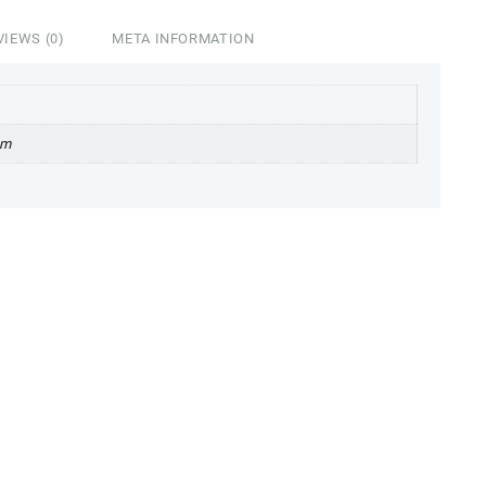
VIEWS (0)
META INFORMATION
cm