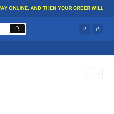
NLINE, AND THEN YOUR ORDER WILL BE SHIP
←
→