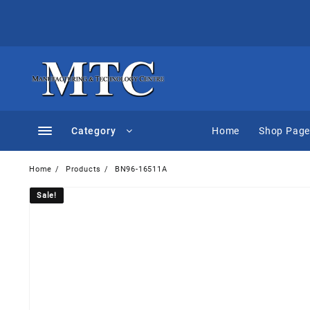
Skip
to
content
Category
Home
Shop Pag
Home
Products
BN96-16511A
Sale!
Sale!