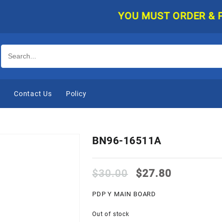
YOU MUST ORDER & PAY O
e
Contact Us
Policy
BN96-16511A
Original
Current
$
30.00
$
27.80
price
price
was:
is:
PDP Y MAIN BOARD
$30.00.
$27.80.
Out of stock