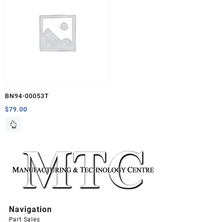
BN94-00053T
$
79.00
Navigation
Part Sales