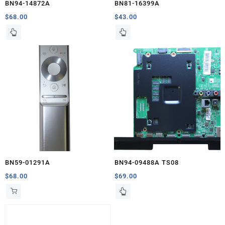
BN94-14872A
BN81-16399A
$
68.00
$
43.00
BN59-01291A
BN94-09488A TS08
$
68.00
$
69.00