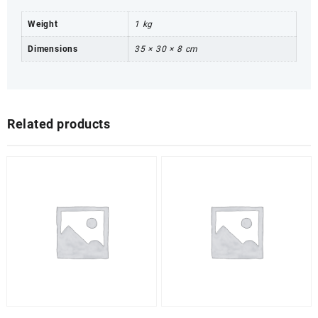
Weight
1 kg
Dimensions
35 × 30 × 8 cm
Related products