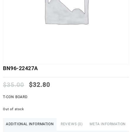
BN96-22427A
Original
Current
$
35.00
$
32.80
price
price
was:
is:
T-CON BOARD
$35.00.
$32.80.
Out of stock
ADDITIONAL INFORMATION
REVIEWS (0)
META INFORMATION