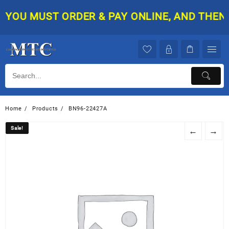
Skip
YOU MUST ORDER & PAY ONLINE, AND THEN YO
to
content
Home
Products
BN96-22427A
Sale!
Sale!
←
→