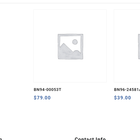
BN94-00053T
BN96-24581
$
79.00
$
39.00
n
Contact Info