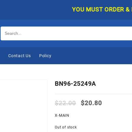
YOU MUST ORDER & PAY 
e
Contact Us
Policy
BN96-25249A
Original
Current
$
22.00
$
20.80
price
price
was:
is:
X-MAIN
$22.00.
$20.80.
Out of stock