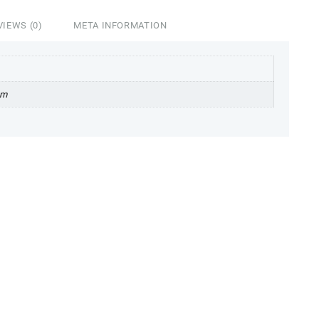
VIEWS (0)
META INFORMATION
cm