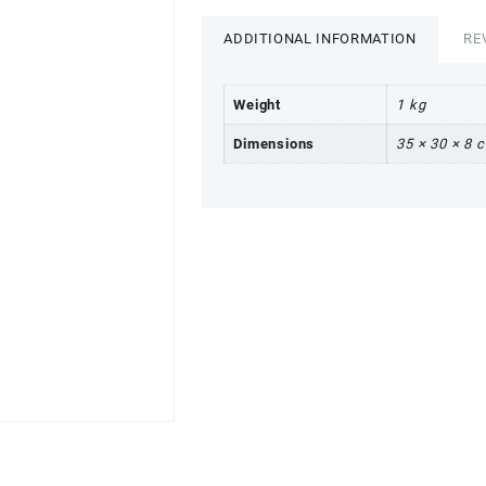
ADDITIONAL INFORMATION
RE
Weight
1 kg
Dimensions
35 × 30 × 8 