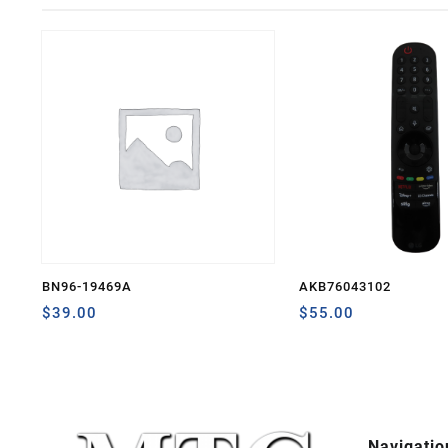
BN96-19469A
AKB76043102
$
39.00
$
55.00
Navigatio