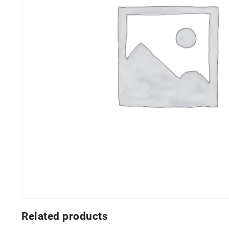
Related products