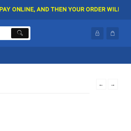
ONLINE, AND THEN YOUR ORDER WILL BE SHIP
←
→