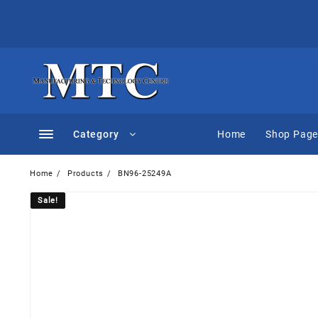
Skip
to
content
Category
Home
Shop Pag
Home
Products
BN96-25249A
Sale!
Sale!