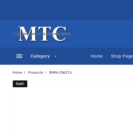
Skip
to
content
Category
Home
Shop Pag
Home
Products
BN96-25627A
Sale!
Sale!