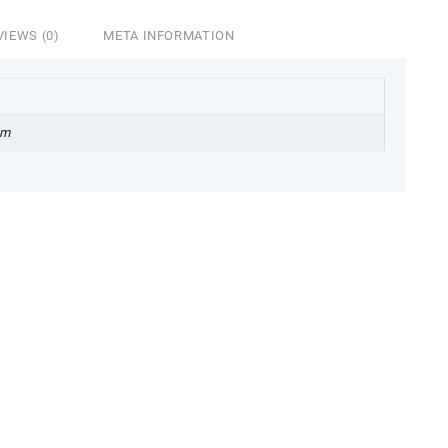
VIEWS (0)
META INFORMATION
cm