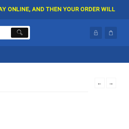
NLINE, AND THEN YOUR ORDER WILL BE SHIPP
←
→