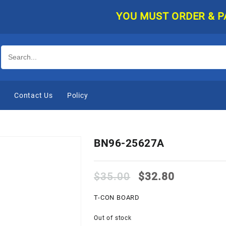
YOU MUST ORDER & PAY O
e
Contact Us
Policy
BN96-25627A
Original
Current
$
35.00
$
32.80
price
price
was:
is:
T-CON BOARD
$35.00.
$32.80.
Out of stock