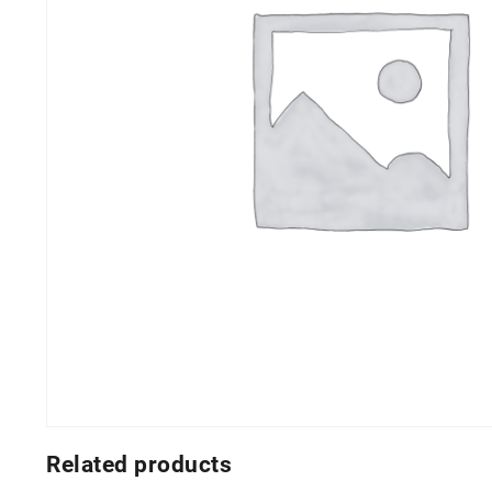
Related products