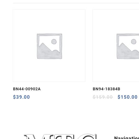
BN44-00902A
BN94-18384B
Original
$
39.00
$
159.00
$
150.00
price
was:
$159.00
Navigatio