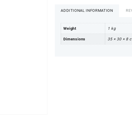
ADDITIONAL INFORMATION
RE
Weight
1 kg
Dimensions
35 × 30 × 8 